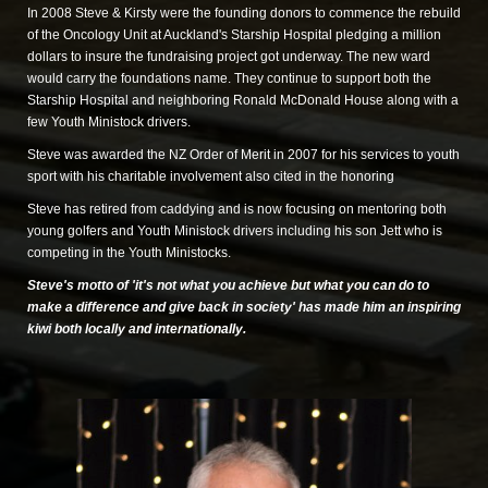
In 2008 Steve & Kirsty were the founding donors to commence the rebuild
of the Oncology Unit at Auckland's Starship Hospital pledging a million
dollars to insure the fundraising project got underway. The new ward
would carry the foundations name. They continue to support both the
Starship Hospital and neighboring Ronald McDonald House along with a
few Youth Ministock drivers.
Steve was awarded the NZ Order of Merit in 2007 for his services to youth
sport with his charitable involvement also cited in the honoring
Steve has retired from caddying and is now focusing on mentoring both
young golfers and Youth Ministock drivers including his son Jett who is
competing in the Youth Ministocks.
Steve's motto of 'it's not what you achieve but what you can do to
make a
difference and give back in society' has made him an inspiring
kiwi both locally
and internationally.