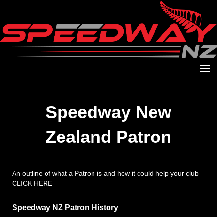
Toggle
Speedway New
Zealand Patron
An outline of what a Patron is and how it could help your club
CLICK HERE
Speedway NZ Patron History