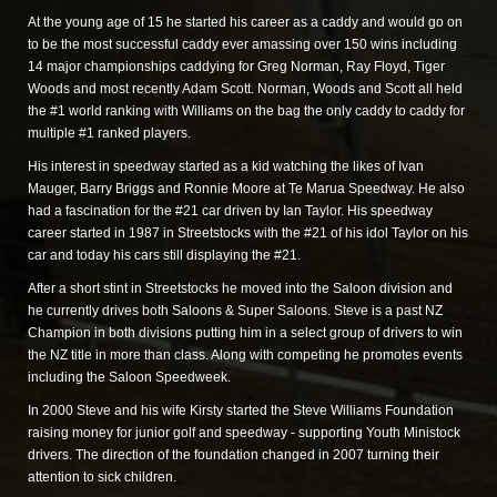
At the young age of 15 he started his career as a caddy and would go on
to be the most successful caddy ever amassing over 150 wins including
14 major championships caddying for Greg Norman, Ray Floyd, Tiger
Woods and most recently Adam Scott. Norman, Woods and Scott all held
the #1 world ranking with Williams on the bag the only caddy to caddy for
multiple #1 ranked players.
His interest in speedway started as a kid watching the likes of Ivan
Mauger, Barry Briggs and Ronnie Moore at Te Marua Speedway. He also
had a fascination for the #21 car driven by Ian Taylor. His speedway
career started in 1987 in Streetstocks with the #21 of his idol Taylor on his
car and today his cars still displaying the #21.
After a short stint in Streetstocks he moved into the Saloon division and
he currently drives both Saloons & Super Saloons. Steve is a past NZ
Champion in both divisions putting him in a select group of drivers to win
the NZ title in more than class. Along with competing he promotes events
including the Saloon Speedweek.
In 2000 Steve and his wife Kirsty started the Steve Williams Foundation
raising money for junior golf and speedway - supporting Youth Ministock
drivers. The direction of the foundation changed in 2007 turning their
attention to sick children.