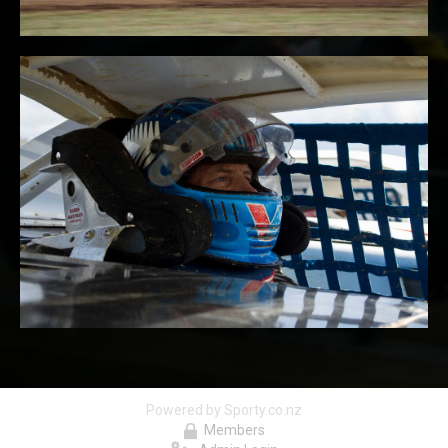
Powered by Sporty.co.nz
Members