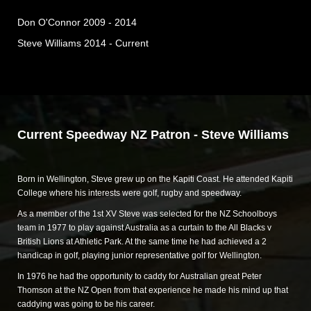
Don O'Connor 2009 - 2014
Steve Williams 2014 - Current
Current Speedway NZ Patron - Steve Williams
Born in Wellington, Steve grew up on the Kapiti Coast. He attended Kapiti
College where his interests were golf, rugby and speedway.
As a member of the 1st XV Steve was selected for the NZ Schoolboys
team in 1977 to play against Australia as a curtain to the All Blacks v
British Lions at Athletic Park. At the same time he had achieved a 2
handicap in golf, playing junior representative golf for Wellington.
In 1976 he had the opportunity to caddy for Australian great Peter
Thomson at the NZ Open from that experience he made his mind up that
caddying was going to be his career.