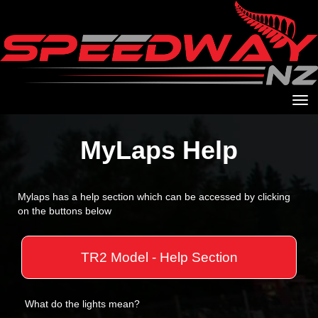
Toggle
MyLaps Help
Mylaps has a help section which can be accessed by clicking
on the buttons below
TR2 Model - Help Section
What do the lights mean?