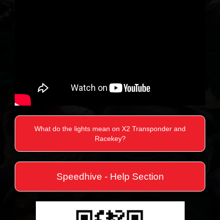
What do the lights mean on X2 Transponder and
Racekey?
Speedhive - Help Section