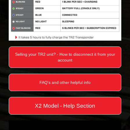
Selling your TR2 unit? - How to disconnect it from your
account
FAQ's and other helpful info
X2 Model - Help Section