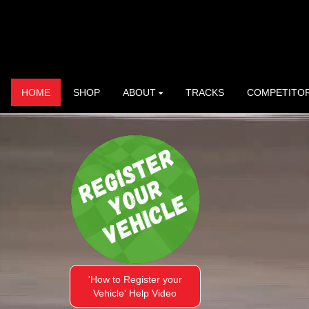
HOME
SHOP
ABOUT
TRACKS
COMPETITO
'How to Register your
Vehicle' Help Video