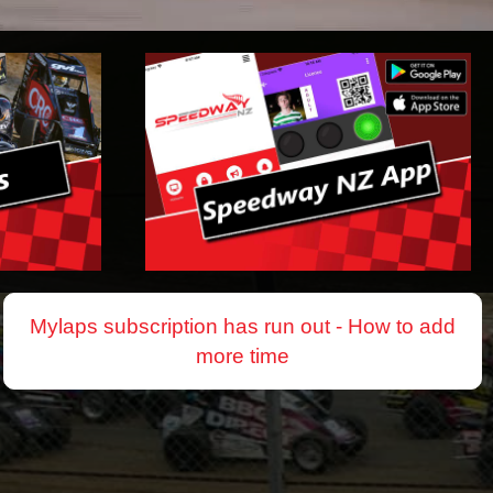
Mylaps subscription has run out - How to add
more time