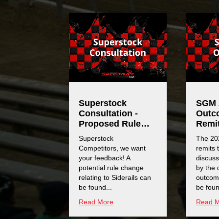
Superstock
SGM 
Consultation -
Outc
Proposed Rule
Remi
Change
Superstock
The 20
Competitors, we want
remits 
your feedback! A
discus
potential rule change
by the 
relating to Siderails can
outcom
be found...
be foun
Read More
Read 