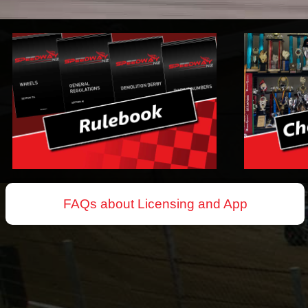
FAQs about Licensing and App