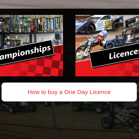
How to buy a One Day Licence