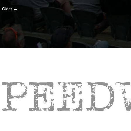
Older →