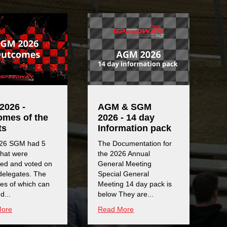
2026 -
AGM & SGM
omes of the
2026 - 14 day
ts
Information pack
26 SGM had 5
The Documentation for
that were
the 2026 Annual
sed and voted on
General Meeting
delegates. The
Special General
es of which can
Meeting 14 day pack is
d...
below They are...
More
Read More