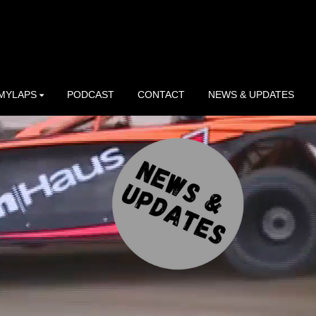
MYLAPS
PODCAST
CONTACT
NEWS & UPDATES