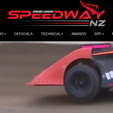
RS
OFFICIALS
TECHNICAL
AWARDS
APP